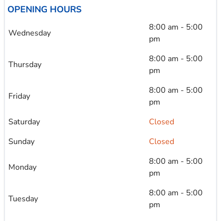
OPENING HOURS
8:00 am - 5:00
Wednesday
pm
8:00 am - 5:00
Thursday
pm
8:00 am - 5:00
Friday
pm
Saturday
Closed
Sunday
Closed
8:00 am - 5:00
Monday
pm
8:00 am - 5:00
Tuesday
pm