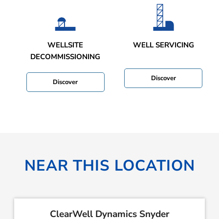
WELLSITE
WELL SERVICING
DECOMMISSIONING
Discover
Discover
NEAR THIS LOCATION
ClearWell Dynamics Snyder