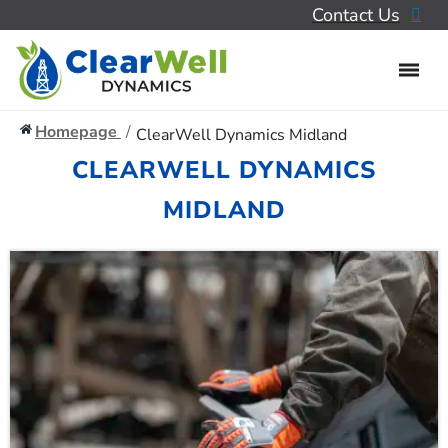
Contact Us
Homepage
ClearWell Dynamics Midland
CLEARWELL DYNAMICS
MIDLAND