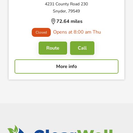
4231 County Road 230
Snyder, 79549
72.64 miles
Opens at 8:00 am Thu
Closed
Route
Call
More info