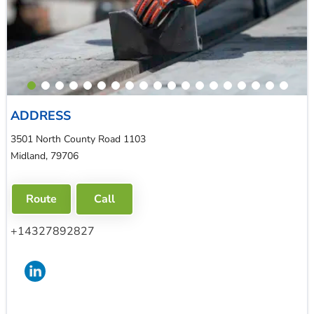
ADDRESS
3501 North County Road 1103
Midland, 79706
Route
Call
+14327892827