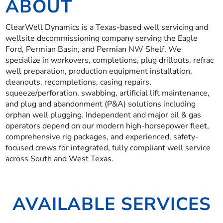
ABOUT
ClearWell Dynamics is a Texas-based well servicing and
wellsite decommissioning company serving the Eagle
Ford, Permian Basin, and Permian NW Shelf. We
specialize in workovers, completions, plug drillouts, refrac
well preparation, production equipment installation,
cleanouts, recompletions, casing repairs,
squeeze/perforation, swabbing, artificial lift maintenance,
and plug and abandonment (P&A) solutions including
orphan well plugging. Independent and major oil & gas
operators depend on our modern high-horsepower fleet,
comprehensive rig packages, and experienced, safety-
focused crews for integrated, fully compliant well service
across South and West Texas.
AVAILABLE SERVICES