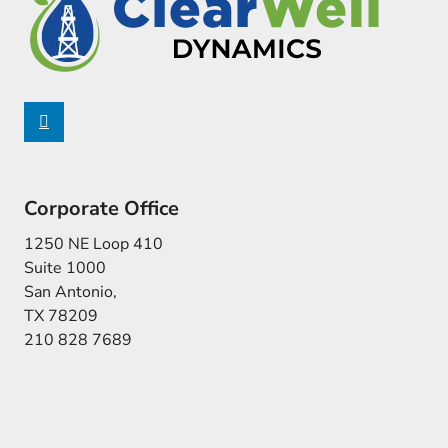
Corporate Office
1250 NE Loop 410
Suite 1000
San Antonio,
TX 78209
210 828 7689